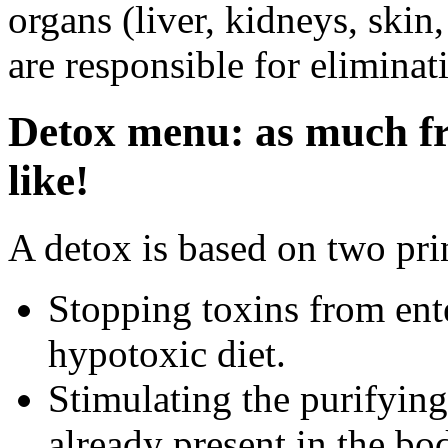
organs (liver, kidneys, skin
are responsible for eliminat
Detox menu: as much fr
like!
A detox is based on two pri
Stopping toxins from ent
hypotoxic diet.
Stimulating the purifying
already present in the bo