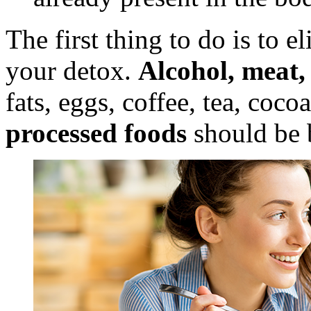
The first thing to do is to e
your detox.
Alcohol, meat, 
fats, eggs, coffee, tea, coco
processed foods
should be 