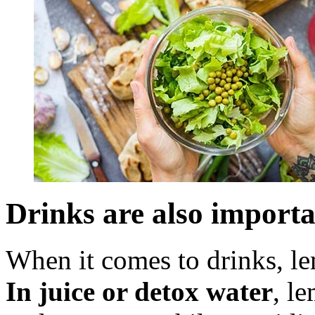
Drinks are also import
When it comes to drinks, le
In juice or detox water
, l