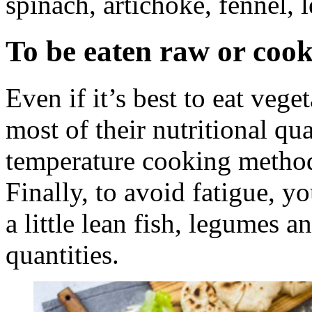
spinach, artichoke, fennel, 
To be eaten raw or coo
Even if it’s best to eat veg
most of their nutritional qu
temperature cooking methods
Finally, to avoid fatigue, 
a little lean fish, legumes 
quantities.