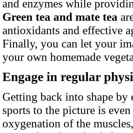
and enzymes while providin
Green tea and mate tea
are
antioxidants and effective a
Finally, you can let your im
your own homemade vegetabl
Engage in regular physi
Getting back into shape by 
sports to the picture is eve
oxygenation of the muscles,