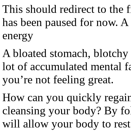
This should redirect to the f
has been paused for now. A
energy
A bloated stomach, blotchy s
lot of accumulated mental fa
you’re not feeling great.
How can you quickly regain 
cleansing your body? By fo
will allow your body to res