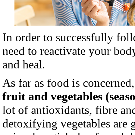
In order to successfully f
need to reactivate your body
and heal.
As far as food is concerned, 
fruit and vegetables (seaso
lot of antioxidants, fibre a
detoxifying vegetables are 