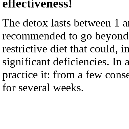
effectiveness!
The detox lasts between 1 an
recommended to go beyond th
restrictive diet that could, i
significant deficiencies. In
practice it: from a few con
for several weeks.