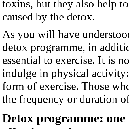
toxins, but they also help 
caused by the detox.
As you will have understood
detox programme, in addition
essential to exercise. It is 
indulge in physical activity
form of exercise. Those who
the frequency or duration of
Detox programme: one