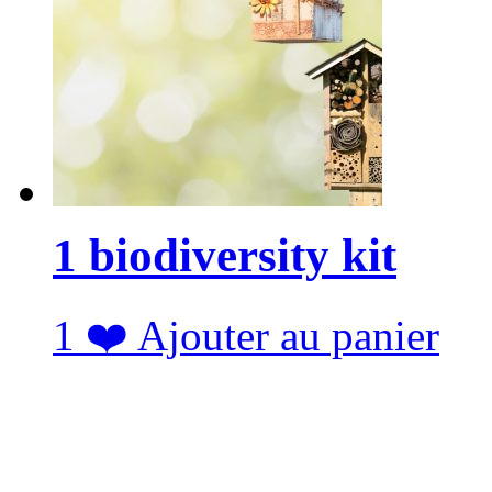
1 biodiversity kit
1
❤️
Ajouter au panier