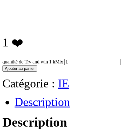
1
❤️
quantité de Try and win 1 kMix
Ajouter au panier
Catégorie :
IE
Description
Description