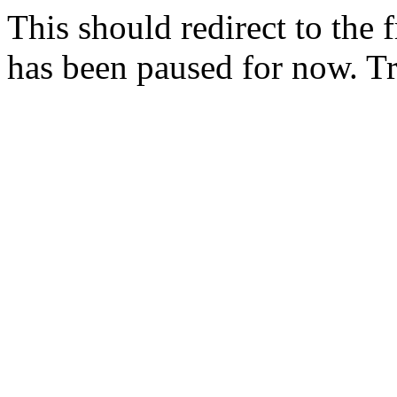
This should redirect to the f
has been paused for now. T