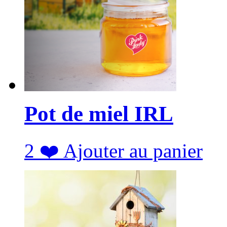
Pot de miel IRL
2
❤️
Ajouter au panier