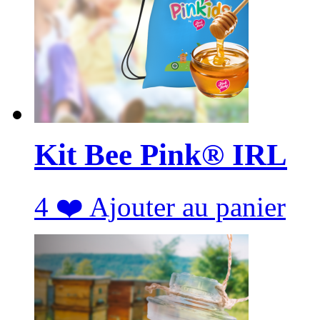
Kit Bee Pink® IRL
4
❤️
Ajouter au panier