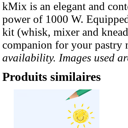
kMix is an elegant and con
power of 1000 W. Equipped
kit (whisk, mixer and kneadi
companion for your pastry
availability. Images used ar
Produits similaires