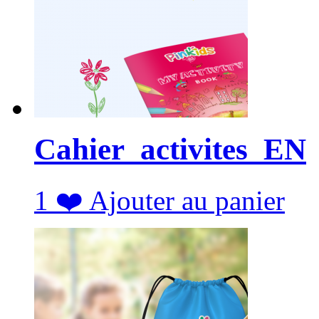
Cahier_activites_EN
1
❤️
Ajouter au panier